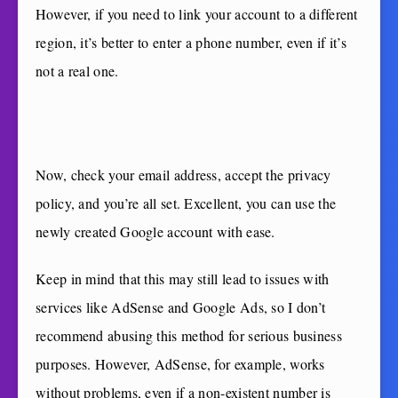
However, if you need to link your account to a different
region, it’s better to enter a phone number, even if it’s
not a real one.
Now, check your email address, accept the privacy
policy, and you’re all set. Excellent, you can use the
newly created Google account with ease.
Keep in mind that this may still lead to issues with
services like AdSense and Google Ads, so I don’t
recommend abusing this method for serious business
purposes. However, AdSense, for example, works
without problems, even if a non-existent number is