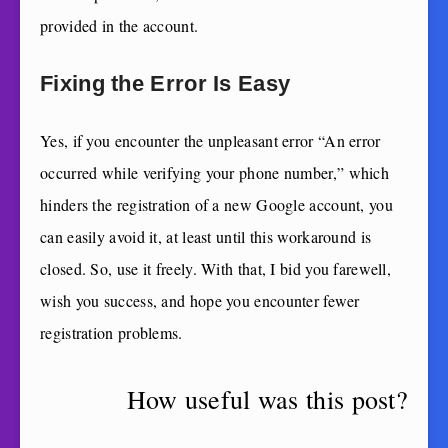
provided in the account.
Fixing the Error Is Easy
Yes, if you encounter the unpleasant error “An error
occurred while verifying your phone number,” which
hinders the registration of a new Google account, you
can easily avoid it, at least until this workaround is
closed. So, use it freely. With that, I bid you farewell,
wish you success, and hope you encounter fewer
registration problems.
How useful was this post?