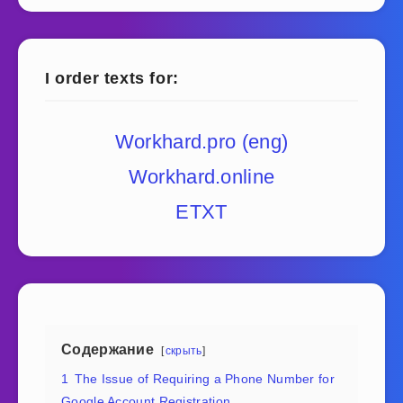
I order texts for:
Workhard.pro (eng)
Workhard.online
ETXT
Содержание
скрыть
1
The Issue of Requiring a Phone Number for
Google Account Registration