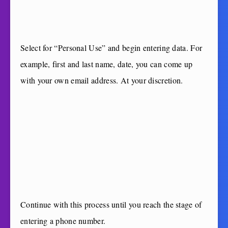
Select for “Personal Use” and begin entering data. For
example, first and last name, date, you can come up
with your own email address. At your discretion.
Continue with this process until you reach the stage of
entering a phone number.