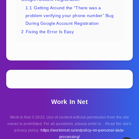
1.1
Getting Around the “There was a
problem verifying your phone number” Bug
During Google Account Registration
2
Fixing the Error Is Easy
Work In Net
Work In Net © 2023. Use of content without permission from the site
owner is prohibited. For all questions, please write to: . Read the site's
privacy policy:
https://workinnet.ru/en/policy-on-personal-data-
processing/