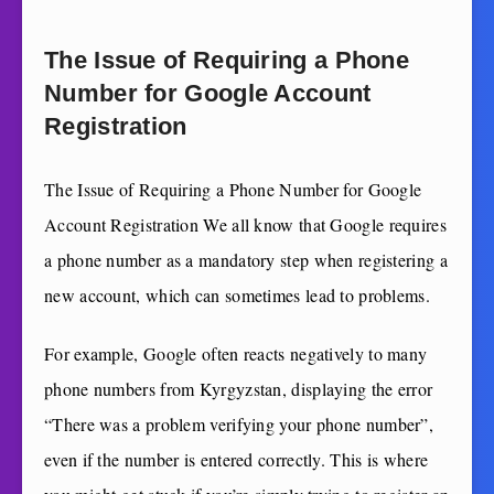
The Issue of Requiring a Phone
Number for Google Account
Registration
The Issue of Requiring a Phone Number for Google
Account Registration We all know that Google requires
a phone number as a mandatory step when registering a
new account, which can sometimes lead to problems.
For example, Google often reacts negatively to many
phone numbers from Kyrgyzstan, displaying the error
“There was a problem verifying your phone number”,
even if the number is entered correctly. This is where