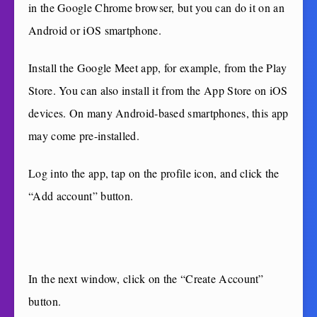
in the Google Chrome browser, but you can do it on an
Android or iOS smartphone.
Install the Google Meet app, for example, from the Play
Store. You can also install it from the App Store on iOS
devices. On many Android-based smartphones, this app
may come pre-installed.
Log into the app, tap on the profile icon, and click the
“Add account” button.
In the next window, click on the “Create Account”
button.