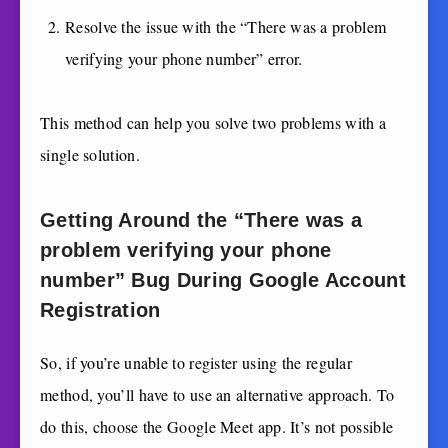
Resolve the issue with the “There was a problem
verifying your phone number” error.
This method can help you solve two problems with a
single solution.
Getting Around the “There was a
problem verifying your phone
number” Bug During Google Account
Registration
So, if you’re unable to register using the regular
method, you’ll have to use an alternative approach. To
do this, choose the Google Meet app. It’s not possible