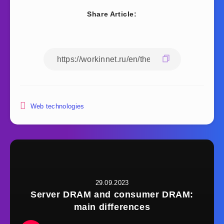
Share Article:
Web technologies
29.09.2023
Server DRAM and consumer DRAM:
main differences