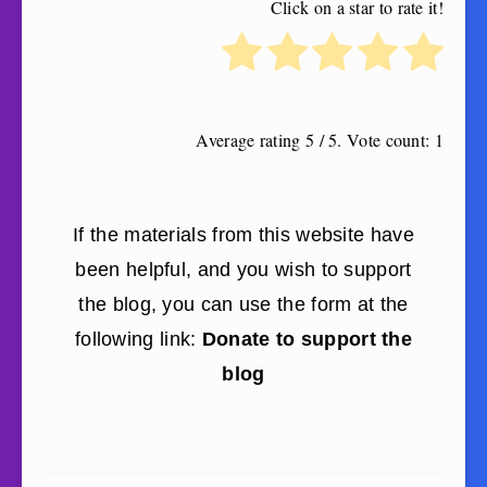
Click on a star to rate it!
Average rating
5
/ 5. Vote count:
1
If the materials from this website have
been helpful, and you wish to support
the blog, you can use the form at the
following link:
Donate to support the
blog