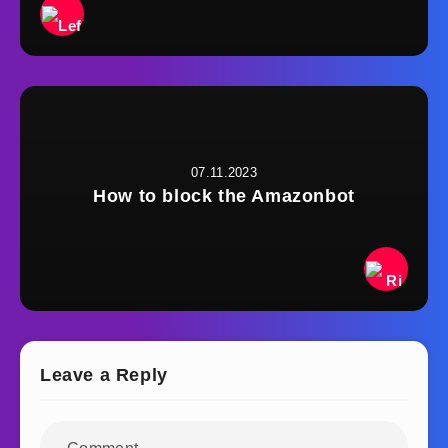
07.11.2023
How to block the Amazonbot
Leave a Reply