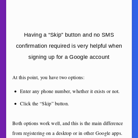
Having a “Skip” button and no SMS
confirmation required is very helpful when
signing up for a Google account
At this point, you have two options:
Enter any phone number, whether it exists or not.
Click the “Skip” button.
Both options work well, and this is the main difference
from registering on a desktop or in other Google apps.