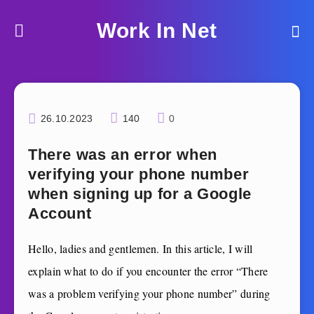
Work In Net
26.10.2023
140
0
There was an error when
verifying your phone number
when signing up for a Google
Account
Hello, ladies and gentlemen. In this article, I will
explain what to do if you encounter the error “There
was a problem verifying your phone number”
during