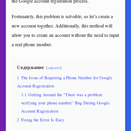
the Google account registration process.
Fortunately, this problem is solvable, so let’s create a
new account together. Additionally, this method will
allow you to create an account without the need to input
a real phone number.
Содержание
скрыть
1
The Issue of Requiring a Phone Number for Google
Account Registration
1.1
Getting Around the “There was a problem
verifying your phone number” Bug During Google
Account Registration
2
Fixing the Error Is Easy