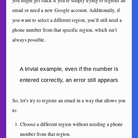
you might get stuck if you’re simply trying to register an
email or need a new Google account. Additionally, if
you want to select a different region, you’ll still need a
phone number from that specific region, which isn’t
always possible.
A trivial example, even if the number is
entered correctly, an error still appears
So, let’s try to register an email in a way that allows you
to:
Choose a different region without needing a phone
number from that region.