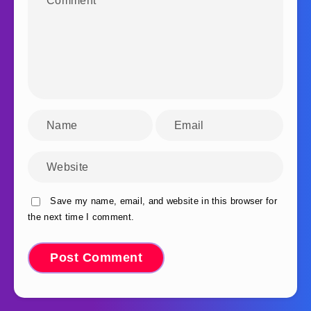
Save my name, email, and website in this browser for
the next time I comment.