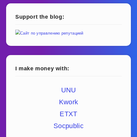
Support the blog:
I make money with:
UNU
Kwork
ETXT
Socpublic